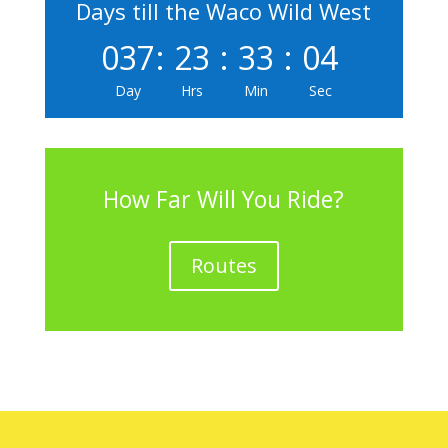
Days till the Waco Wild West
037
:
23
:
33
:
04
Day
Hrs
Min
Sec
How Far Will You Ride?
Routes