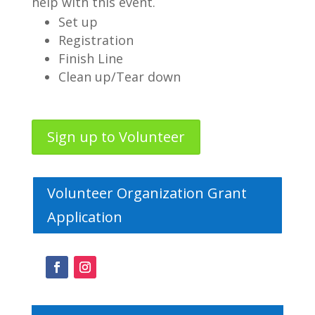
help with this event.
Set up
Registration
Finish Line
Clean up/Tear down
Sign up to Volunteer
Volunteer Organization Grant
Application