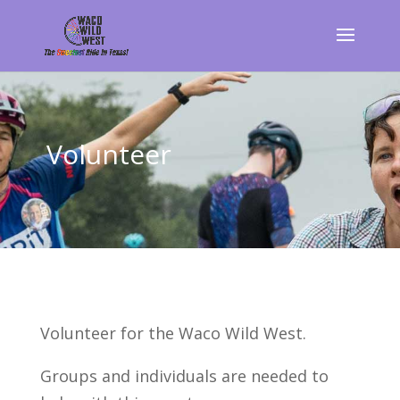
Volunteer
Volunteer for the Waco Wild West.
Groups and individuals are needed to