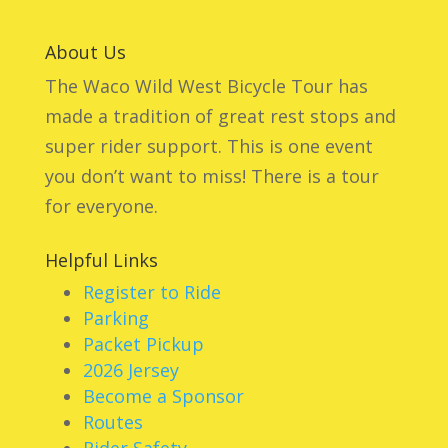
About Us
The Waco Wild West Bicycle Tour has
made a tradition of great rest stops and
super rider support. This is one event
you don’t want to miss! There is a tour
for everyone.
Helpful Links
Register to Ride
Parking
Packet Pickup
2026 Jersey
Become a Sponsor
Routes
Rider Safety